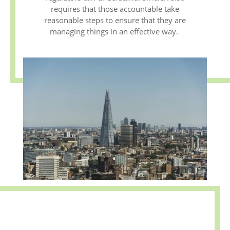
requires that those accountable take
reasonable steps to ensure that they are
managing things in an effective way.