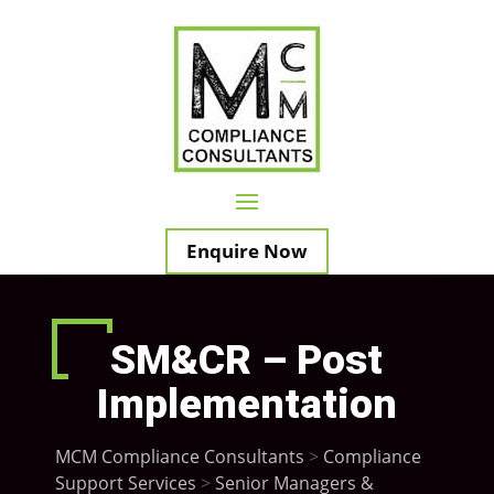
Enquire Now
SM&CR – Post
Implementation
MCM Compliance Consultants
>
Compliance
Support Services
>
Senior Managers &