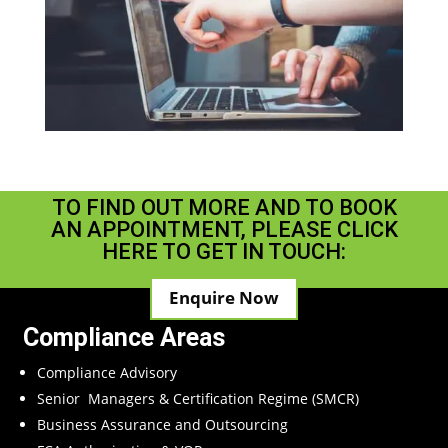
TO FIND OUT MORE AND TO BOOK
AN APPOINTMENT, PLEASE CLICK
HERE TO GET IN TOUCH:
Enquire Now
Compliance Areas
Compliance Advisory
Senior Managers & Certification Regime (SMCR)
Business Assurance and Outsourcing