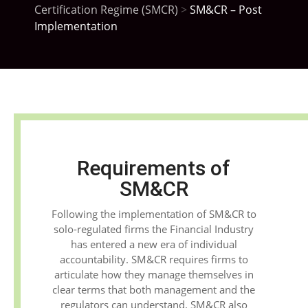
Certification Regime (SMCR)
>
SM&CR – Post
Implementation
Requirements of
SM&CR
Following the implementation of SM&CR to
solo-regulated firms the Financial Industry
has entered a new era of individual
accountability. SM&CR requires firms to
articulate how they manage themselves in
clear terms that both management and the
regulators can understand. SM&CR also