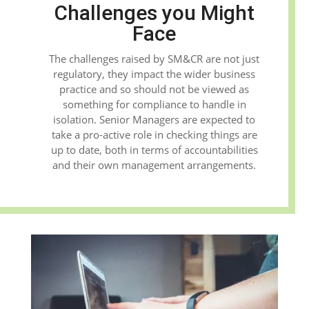
Challenges you Might
Face
The challenges raised by SM&CR are not just
regulatory, they impact the wider business
practice and so should not be viewed as
something for compliance to handle in
isolation. Senior Managers are expected to
take a pro-active role in checking things are
up to date, both in terms of accountabilities
and their own management arrangements.