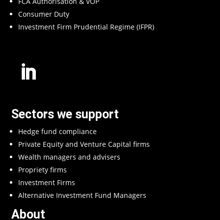
FCA Authorisation & VOP
Consumer Duty
Investment Firm Prudential Regime (IFPR)
Sectors we support
Hedge fund compliance
Private Equity and Venture Capital firms
Wealth managers and advisers
Propriety firms
Investment Firms
Alternative Investment Fund Managers
About