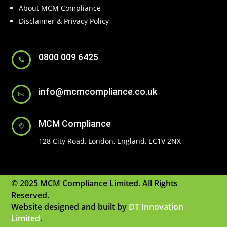
About MCM Compliance
Disclaimer & Privacy Policy
0800 009 6425

info@mcmcompliance.co.uk

MCM Compliance

128 City Road, London, England, EC1V 2NX
© 2025 MCM Compliance Limited. All Rights
Reserved.
Website designed and built by
DT Innovation
Limited
.